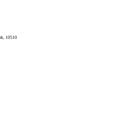
ok, 10510