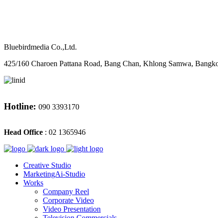
M
CONTACT
Bluebirdmedia Co.,Ltd.
425/160 Charoen Pattana Road, Bang Chan, Khlong Samwa, Bangk
Hotline:
090 3393170
Head Office
: 02 1365946
Creative Studio
MarketingAi-Studio
Works
Company Reel
Corporate Video
Video Presentation
Television Commercials