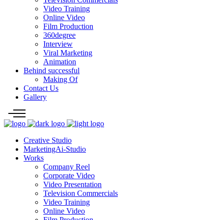
Video Training
Online Video
Film Production
360degree
Interview
Viral Marketing
Animation
Behind successful
Making Of
Contact Us
Gallery
Creative Studio
MarketingAi-Studio
Works
Company Reel
Corporate Video
Video Presentation
Television Commercials
Video Training
Online Video
Film Production