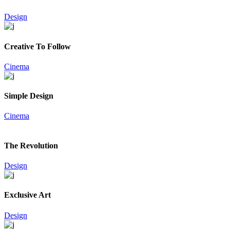
Design
Creative To Follow
Cinema
Simple Design
Cinema
The Revolution
Design
Exclusive Art
Design