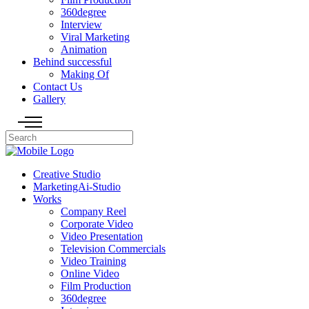
360degree
Interview
Viral Marketing
Animation
Behind successful
Making Of
Contact Us
Gallery
Creative Studio
MarketingAi-Studio
Works
Company Reel
Corporate Video
Video Presentation
Television Commercials
Video Training
Online Video
Film Production
360degree