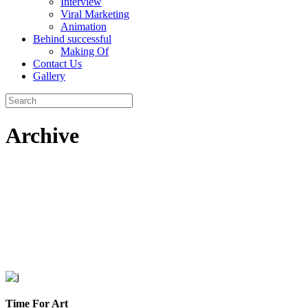
Interview
Viral Marketing
Animation
Behind successful
Making Of
Contact Us
Gallery
Archive
Time For Art