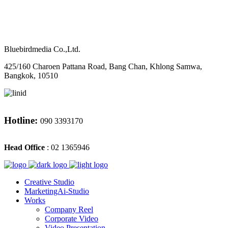
M
CONTACT
Bluebirdmedia Co.,Ltd.
425/160 Charoen Pattana Road, Bang Chan, Khlong Samwa,
Bangkok, 10510
Hotline:
090 3393170
Head Office
: 02 1365946
Creative Studio
MarketingAi-Studio
Works
Company Reel
Corporate Video
Video Presentation