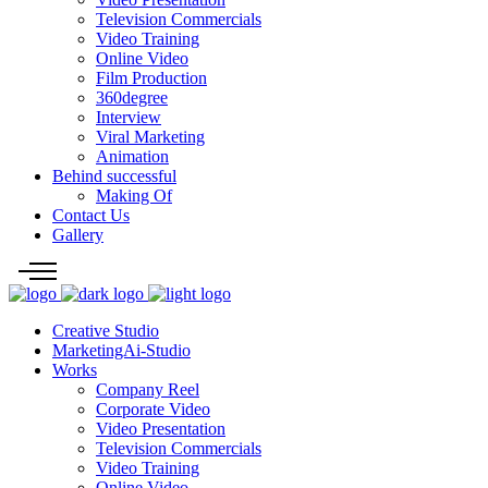
Television Commercials
Video Training
Online Video
Film Production
360degree
Interview
Viral Marketing
Animation
Behind successful
Making Of
Contact Us
Gallery
Creative Studio
MarketingAi-Studio
Works
Company Reel
Corporate Video
Video Presentation
Television Commercials
Video Training
Online Video