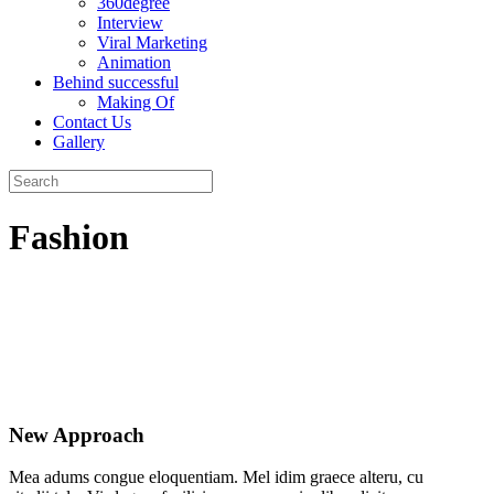
360degree
Interview
Viral Marketing
Animation
Behind successful
Making Of
Contact Us
Gallery
Fashion
New Approach
Mea adums congue eloquentiam. Mel idim graece alteru, cu