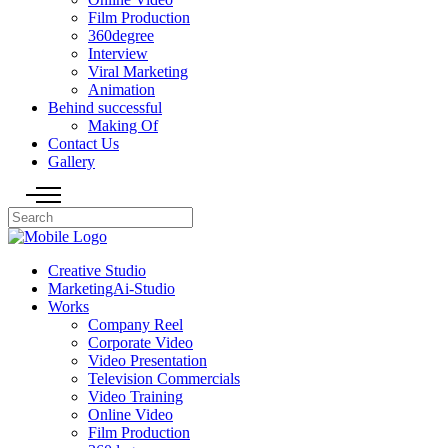
Film Production
360degree
Interview
Viral Marketing
Animation
Behind successful
Making Of
Contact Us
Gallery
Creative Studio
MarketingAi-Studio
Works
Company Reel
Corporate Video
Video Presentation
Television Commercials
Video Training
Online Video
Film Production