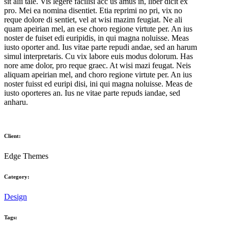
sit alii tale. Vis legere facilisi acc us amus in, liber dicit ex
pro. Mei ea nomina disentiet. Etia reprimi no pri, vix no
reque dolore di sentiet, vel at wisi mazim feugiat. Ne ali
quam apeirian mel, an ese choro regione virtute per. An ius
noster de fuiset edi euripidis, in qui magna noluisse. Meas
iusto oporter and. Ius vitae parte repudi andae, sed an harum
simul interpretaris. Cu vix labore euis modus dolorum. Has
nore ame dolor, pro reque graec. At wisi mazi feugat. Neis
aliquam apeirian mel, and choro regione virtute per. An ius
noster fuisst ed euripi disi, ini qui magna noluisse. Meas de
iusto oporteres an. Ius ne vitae parte repuds iandae, sed
anharu.
Client:
Edge Themes
Category:
Design
Tags: