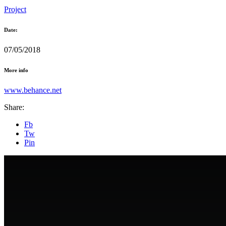
Project
Date:
07/05/2018
More info
www.behance.net
Share:
Fb
Tw
Pin