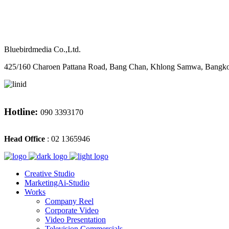
M
CONTACT
Bluebirdmedia Co.,Ltd.
425/160 Charoen Pattana Road, Bang Chan, Khlong Samwa, Bangk
Hotline:
090 3393170
Head Office
: 02 1365946
Creative Studio
MarketingAi-Studio
Works
Company Reel
Corporate Video
Video Presentation
Television Commercials