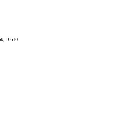
ok, 10510