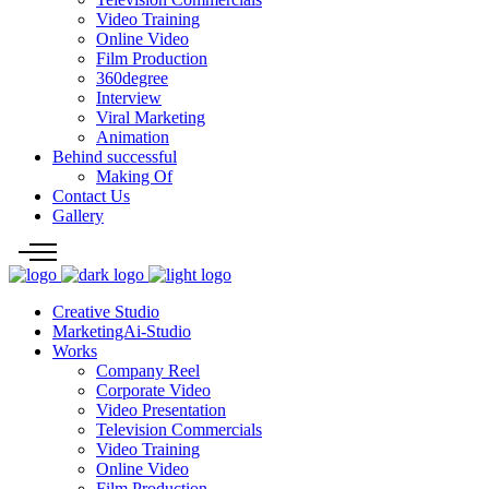
Video Training
Online Video
Film Production
360degree
Interview
Viral Marketing
Animation
Behind successful
Making Of
Contact Us
Gallery
Creative Studio
MarketingAi-Studio
Works
Company Reel
Corporate Video
Video Presentation
Television Commercials
Video Training
Online Video
Film Production