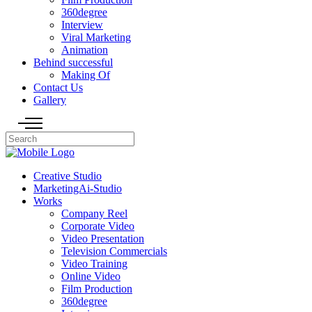
360degree
Interview
Viral Marketing
Animation
Behind successful
Making Of
Contact Us
Gallery
Creative Studio
MarketingAi-Studio
Works
Company Reel
Corporate Video
Video Presentation
Television Commercials
Video Training
Online Video
Film Production
360degree