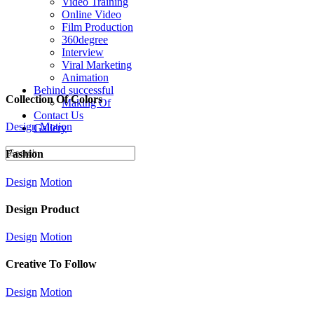
Video Training
Online Video
Film Production
360degree
Interview
Viral Marketing
Animation
Behind successful
Collection Of Colors
Making Of
Contact Us
Design
Motion
Gallery
Fashion
Design
Motion
Design Product
Design
Motion
Creative To Follow
Design
Motion