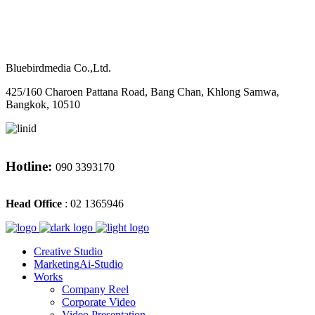
M
CONTACT
Bluebirdmedia Co.,Ltd.
425/160 Charoen Pattana Road, Bang Chan, Khlong Samwa,
Bangkok, 10510
Hotline:
090 3393170
Head Office
: 02 1365946
Creative Studio
MarketingAi-Studio
Works
Company Reel
Corporate Video
Video Presentation