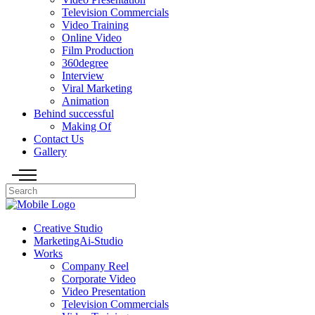
Television Commercials
Video Training
Online Video
Film Production
360degree
Interview
Viral Marketing
Animation
Behind successful
Making Of
Contact Us
Gallery
Creative Studio
MarketingAi-Studio
Works
Company Reel
Corporate Video
Video Presentation
Television Commercials