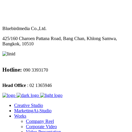
M
CONTACT
Bluebirdmedia Co.,Ltd.
425/160 Charoen Pattana Road, Bang Chan, Khlong Samwa,
Bangkok, 10510
Hotline:
090 3393170
Head Office
: 02 1365946
Creative Studio
MarketingAi-Studio
Works
Company Reel
Corporate Video
Video Presentation