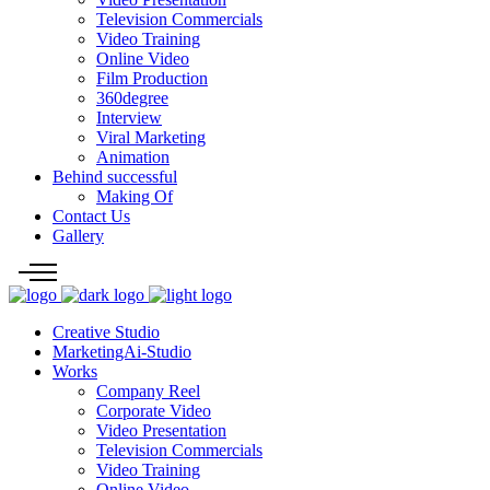
Television Commercials
Video Training
Online Video
Film Production
360degree
Interview
Viral Marketing
Animation
Behind successful
Making Of
Contact Us
Gallery
Creative Studio
MarketingAi-Studio
Works
Company Reel
Corporate Video
Video Presentation
Television Commercials
Video Training
Online Video