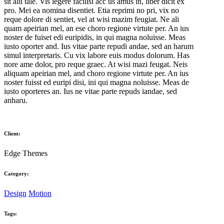
sit alii tale. Vis legere facilisi acc us amus in, liber dicit ex
pro. Mei ea nomina disentiet. Etia reprimi no pri, vix no
reque dolore di sentiet, vel at wisi mazim feugiat. Ne ali
quam apeirian mel, an ese choro regione virtute per. An ius
noster de fuiset edi euripidis, in qui magna noluisse. Meas
iusto oporter and. Ius vitae parte repudi andae, sed an harum
simul interpretaris. Cu vix labore euis modus dolorum. Has
nore ame dolor, pro reque graec. At wisi mazi feugat. Neis
aliquam apeirian mel, and choro regione virtute per. An ius
noster fuisst ed euripi disi, ini qui magna noluisse. Meas de
iusto oporteres an. Ius ne vitae parte repuds iandae, sed
anharu.
Client:
Edge Themes
Category:
Design
Motion
Tags: