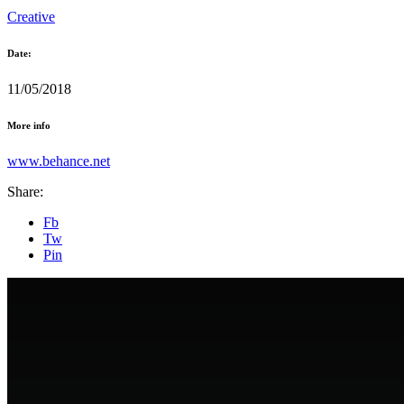
Creative
Date:
11/05/2018
More info
www.behance.net
Share:
Fb
Tw
Pin