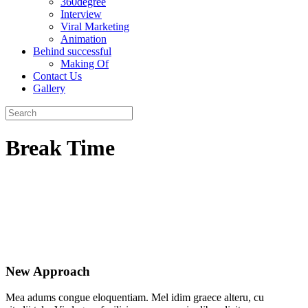
360degree
Interview
Viral Marketing
Animation
Behind successful
Making Of
Contact Us
Gallery
Break Time
New Approach
Mea adums congue eloquentiam. Mel idim graece alteru, cu