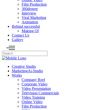
Film Production
360degree
Interview
Viral Marketing
Animation
Behind successful
Making Of
Contact Us
Gallery
Creative Studio
MarketingAi-Studio
Works
Company Reel
Corporate Video
Video Presentation
Television Commercials
Video Training
Online Video
Film Production