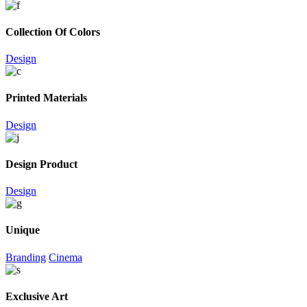
Collection Of Colors
Design
Printed Materials
Design
Design Product
Design
Unique
Branding
Cinema
Exclusive Art