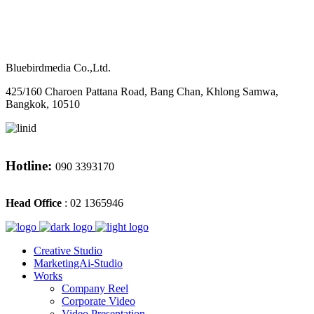
M
CONTACT
Bluebirdmedia Co.,Ltd.
425/160 Charoen Pattana Road, Bang Chan, Khlong Samwa,
Bangkok, 10510
Hotline:
090 3393170
Head Office
: 02 1365946
Creative Studio
MarketingAi-Studio
Works
Company Reel
Corporate Video
Video Presentation