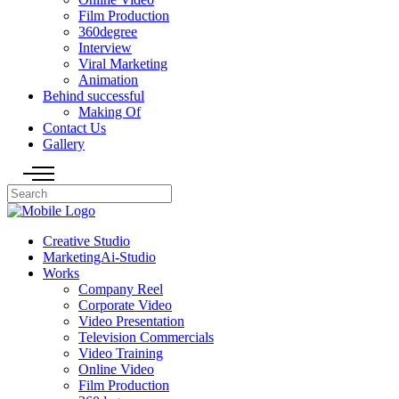
Film Production
360degree
Interview
Viral Marketing
Animation
Behind successful
Making Of
Contact Us
Gallery
Creative Studio
MarketingAi-Studio
Works
Company Reel
Corporate Video
Video Presentation
Television Commercials
Video Training
Online Video
Film Production