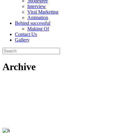
360degree
Interview
Viral Marketing
Animation
Behind successful
Making Of
Contact Us
Gallery
Archive