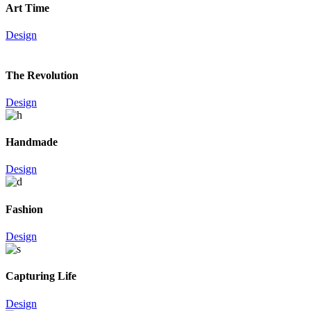
Art Time
Design
The Revolution
Design
Handmade
Design
Fashion
Design
Capturing Life
Design