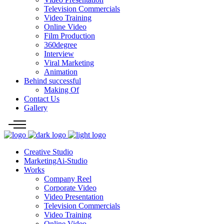
Television Commercials
Video Training
Online Video
Film Production
360degree
Interview
Viral Marketing
Animation
Behind successful
Making Of
Contact Us
Gallery
Creative Studio
MarketingAi-Studio
Works
Company Reel
Corporate Video
Video Presentation
Television Commercials
Video Training
Online Video