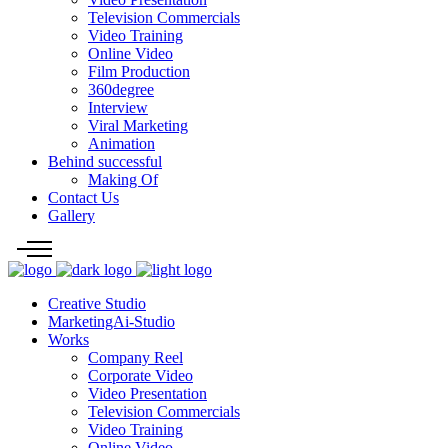
Television Commercials
Video Training
Online Video
Film Production
360degree
Interview
Viral Marketing
Animation
Behind successful
Making Of
Contact Us
Gallery
Creative Studio
MarketingAi-Studio
Works
Company Reel
Corporate Video
Video Presentation
Television Commercials
Video Training
Online Video