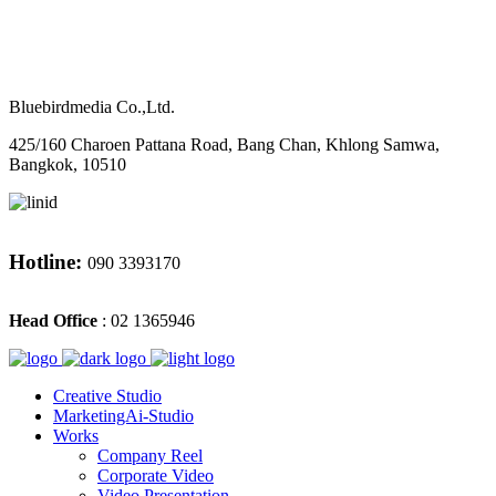
M
CONTACT
Bluebirdmedia Co.,Ltd.
425/160 Charoen Pattana Road, Bang Chan, Khlong Samwa,
Bangkok, 10510
Hotline:
090 3393170
Head Office
: 02 1365946
Creative Studio
MarketingAi-Studio
Works
Company Reel
Corporate Video
Video Presentation