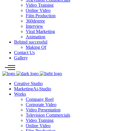
Video Training
Online Video
Film Production
360degree
Interview
Viral Marketing
Animation
Behind successful
Making Of
Contact Us
Gallery
Creative Studio
MarketingAi-Studio
Works
Company Reel
Corporate Video
Video Presentation
Television Commercials
Video Training
Online Video
Film Production