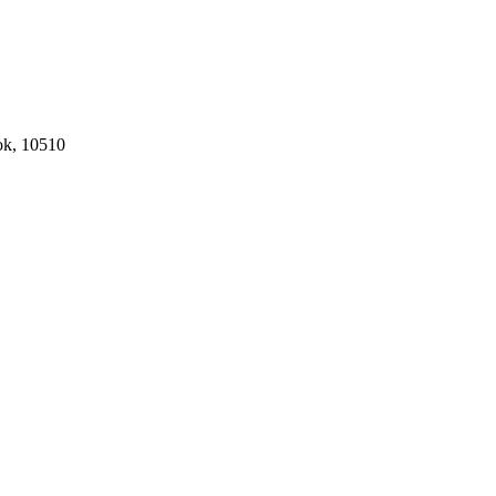
ok, 10510