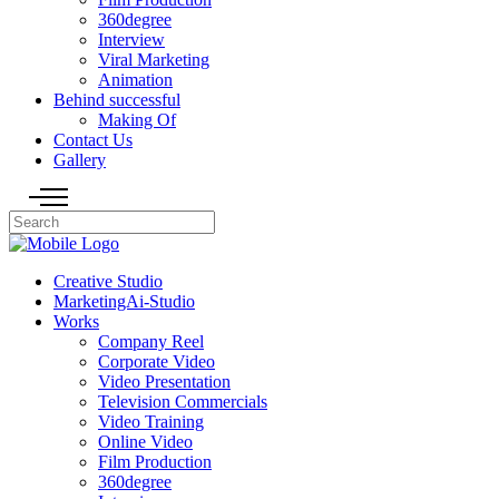
360degree
Interview
Viral Marketing
Animation
Behind successful
Making Of
Contact Us
Gallery
Creative Studio
MarketingAi-Studio
Works
Company Reel
Corporate Video
Video Presentation
Television Commercials
Video Training
Online Video
Film Production
360degree