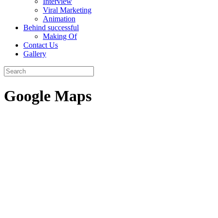
Interview
Viral Marketing
Animation
Behind successful
Making Of
Contact Us
Gallery
Google Maps