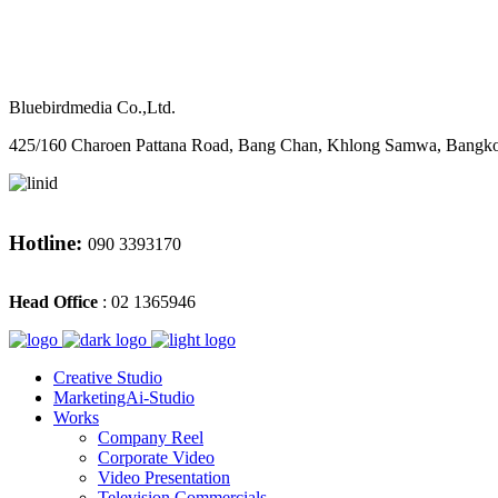
M
CONTACT
Bluebirdmedia Co.,Ltd.
425/160 Charoen Pattana Road, Bang Chan, Khlong Samwa, Bangk
Hotline:
090 3393170
Head Office
: 02 1365946
Creative Studio
MarketingAi-Studio
Works
Company Reel
Corporate Video
Video Presentation
Television Commercials